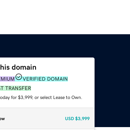
this domain
EMIUM
VERIFIED DOMAIN
ST TRANSFER
oday for $3,999, or select Lease to Own.
ow
USD
$3,999