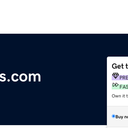
Get 
s.com
PR
FA
Own it t
Buy n