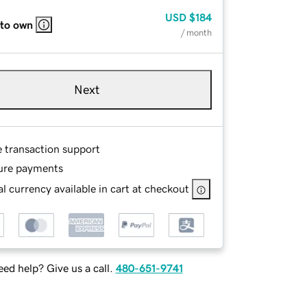
USD
$184
 to own
/ month
Next
e transaction support
ure payments
l currency available in cart at checkout
ed help? Give us a call.
480-651-9741