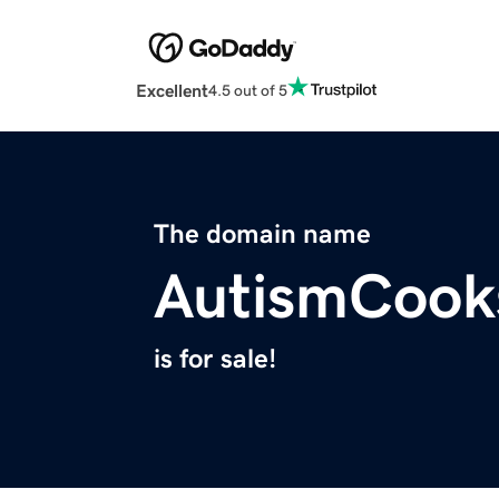
Excellent
4.5 out of 5
The domain name
AutismCook
is for sale!