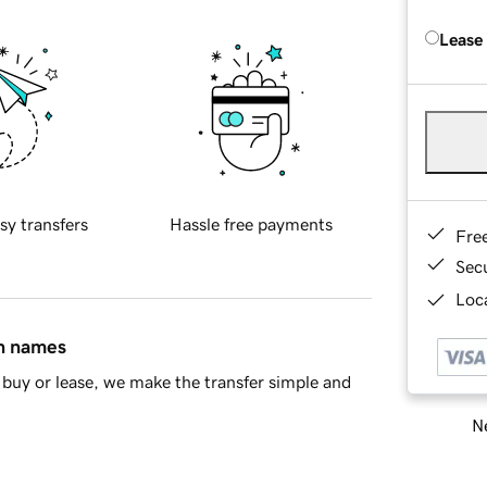
Lease
sy transfers
Hassle free payments
Fre
Sec
Loca
in names
buy or lease, we make the transfer simple and
Ne