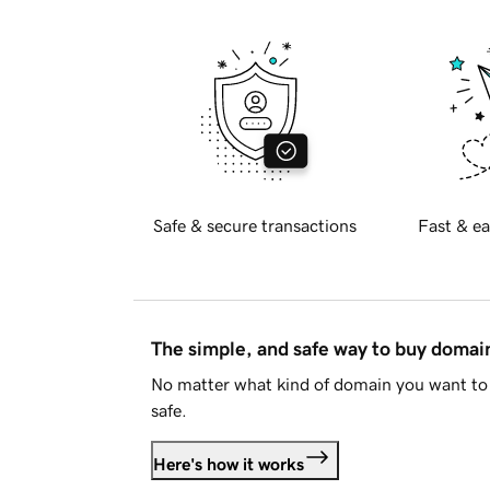
Safe & secure transactions
Fast & ea
The simple, and safe way to buy doma
No matter what kind of domain you want to 
safe.
Here's how it works