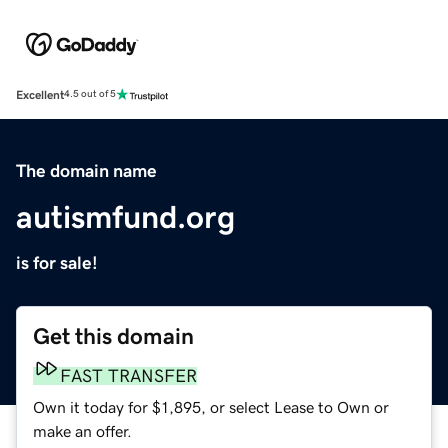
Excellent
4.5 out of 5
The domain name
autismfund.org
is for sale!
Get this domain
FAST TRANSFER
Own it today for $1,895, or select Lease to Own or
make an offer.