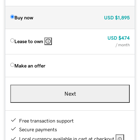
Buy now
USD
$1,895
USD
$474
Lease to own
/ month
Make an offer
Next
Free transaction support
Secure payments
Local currency available in cart at checkout