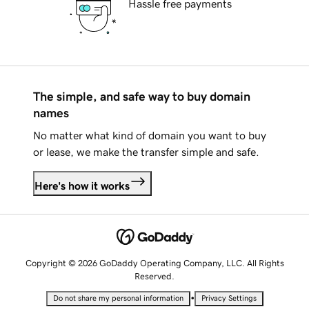
Hassle free payments
The simple, and safe way to buy domain
names
No matter what kind of domain you want to buy
or lease, we make the transfer simple and safe.
Here's how it works
Copyright © 2026 GoDaddy Operating Company, LLC. All Rights
Reserved.
•
Do not share my personal information
Privacy Settings