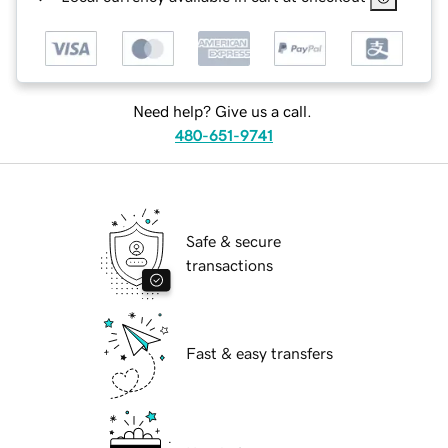
Need help? Give us a call.
480-651-9741
Safe & secure
transactions
Fast & easy transfers