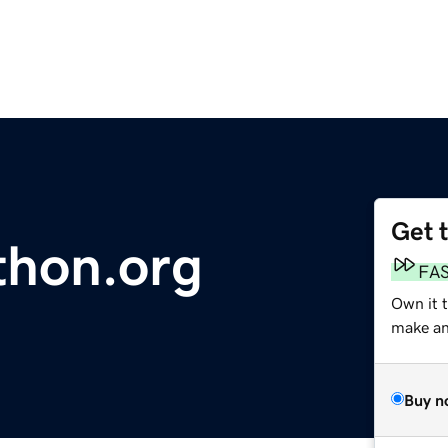
Get 
thon.org
FA
Own it t
make an 
Buy n