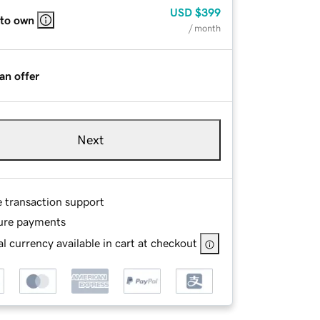
USD
$399
 to own
/ month
an offer
Next
e transaction support
ure payments
l currency available in cart at checkout