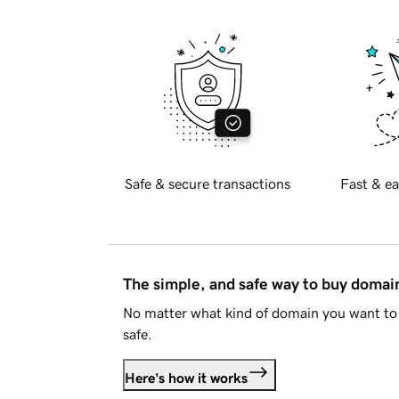
Safe & secure transactions
Fast & ea
The simple, and safe way to buy doma
No matter what kind of domain you want to 
safe.
Here's how it works