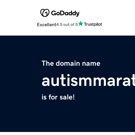
Excellent
4.5 out of 5
The domain name
autismmara
is for sale!