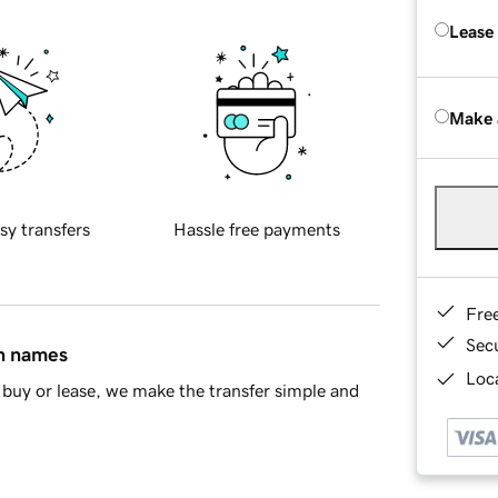
Lease
Make 
sy transfers
Hassle free payments
Fre
Sec
in names
Loca
buy or lease, we make the transfer simple and