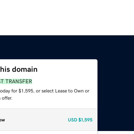
this domain
ST TRANSFER
oday for $1,595, or select Lease to Own or
offer.
ow
USD
$1,595