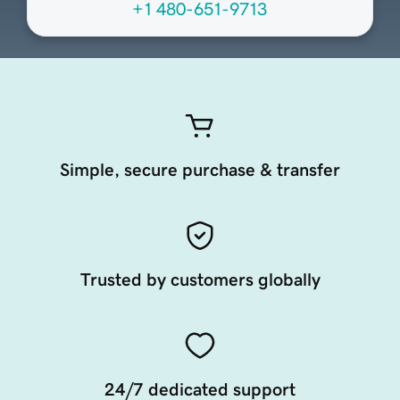
+1 480-651-9713
Simple, secure purchase & transfer
Trusted by customers globally
24/7 dedicated support