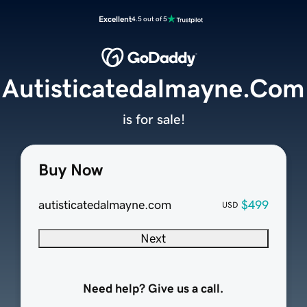
Excellent
4.5 out of 5
Autisticatedalmayne.Com
is for sale!
Buy Now
autisticatedalmayne.com
$499
USD
Next
Need help? Give us a call.