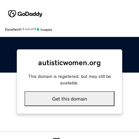
Excellent
4.5 out of 5
autisticwomen.org
This domain is registered, but may still be
available.
Get this domain