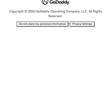
Copyright © 2026 GoDaddy Operating Company, LLC. All Rights
Reserved.
•
Do not share my personal information
Privacy Settings