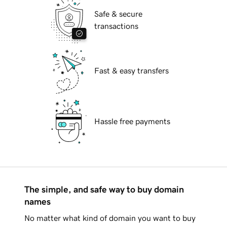
Safe & secure
transactions
Fast & easy transfers
Hassle free payments
The simple, and safe way to buy domain
names
No matter what kind of domain you want to buy