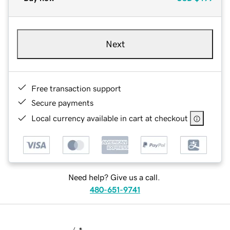
Next
Free transaction support
Secure payments
Local currency available in cart at checkout
Need help? Give us a call.
480-651-9741