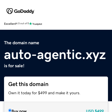
Excellent
4.5 out of 5
The domain name
auto-agentic.xyz
is for sale!
Get this domain
Own it today for $499 and make it yours.
Buy now
USD
$499