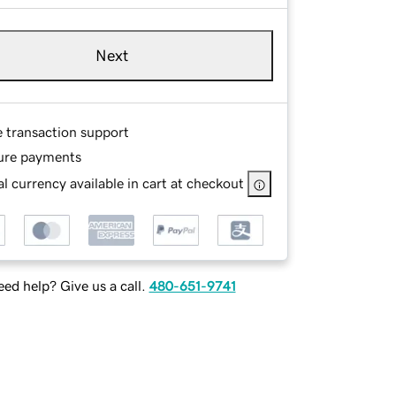
Next
e transaction support
ure payments
l currency available in cart at checkout
ed help? Give us a call.
480-651-9741