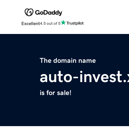
Excellent
4.5 out of 5
The domain name
auto-invest.
is for sale!