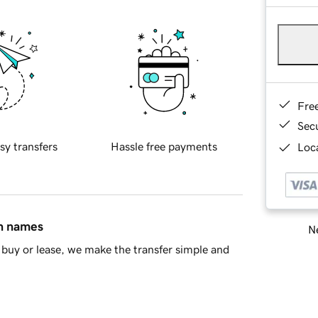
Fre
Sec
sy transfers
Hassle free payments
Loca
in names
Ne
buy or lease, we make the transfer simple and