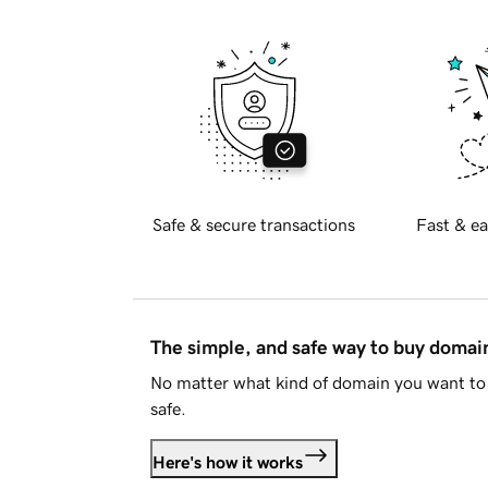
Safe & secure transactions
Fast & ea
The simple, and safe way to buy doma
No matter what kind of domain you want to 
safe.
Here's how it works