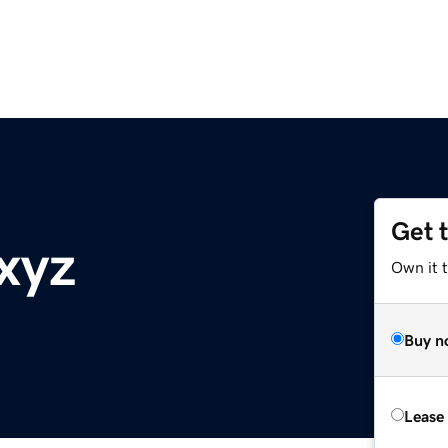
Get 
xyz
Own it t
Buy n
Lease