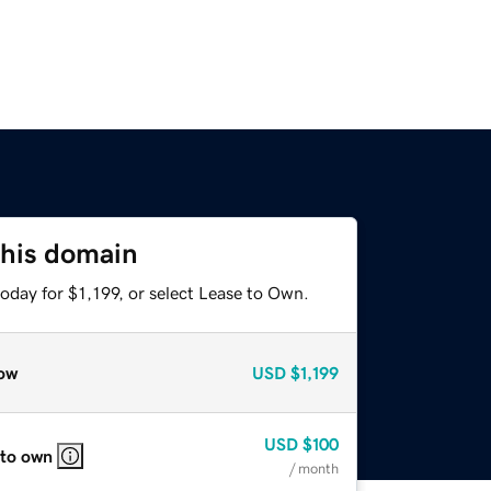
this domain
oday for $1,199, or select Lease to Own.
ow
USD
$1,199
USD
$100
 to own
/ month