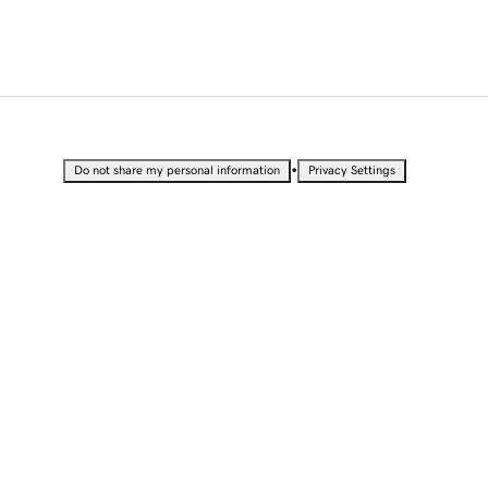
•
Do not share my personal information
Privacy Settings