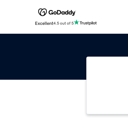
Excellent
4.5 out of 5