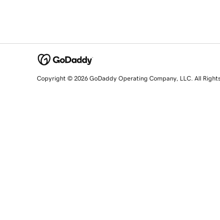
Copyright © 2026 GoDaddy Operating Company, LLC. All Right