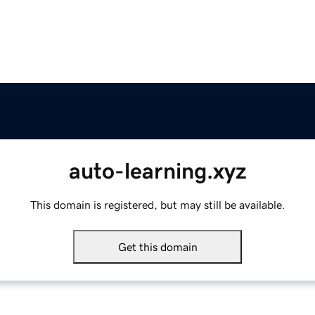
auto-learning.xyz
This domain is registered, but may still be available.
Get this domain