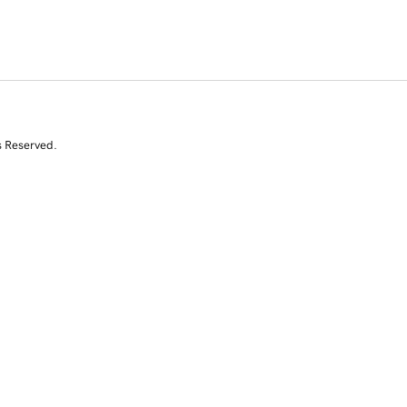
s Reserved.