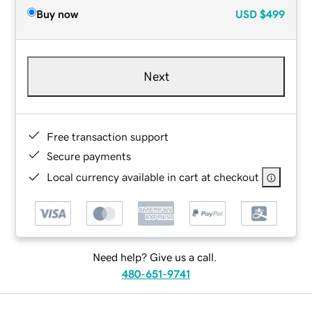
Buy now
USD
$499
Next
Free transaction support
Secure payments
Local currency available in cart at checkout
Need help? Give us a call.
480-651-9741