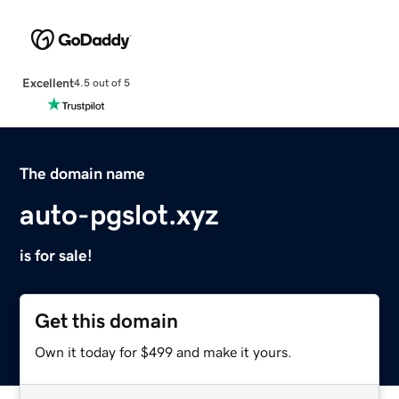
Excellent
4.5 out of 5
The domain name
auto-pgslot.xyz
is for sale!
Get this domain
Own it today for $499 and make it yours.