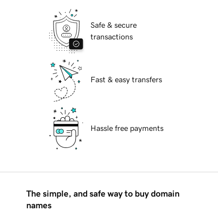
Safe & secure
transactions
Fast & easy transfers
Hassle free payments
The simple, and safe way to buy domain
names