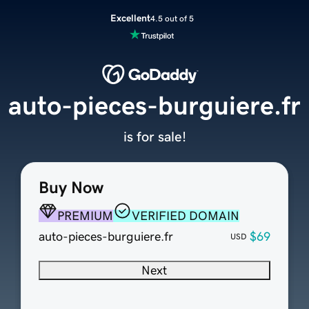
Excellent
4.5 out of 5
auto-pieces-burguiere.fr
is for sale!
Buy Now
PREMIUM
VERIFIED DOMAIN
auto-pieces-burguiere.fr
$69
USD
Next