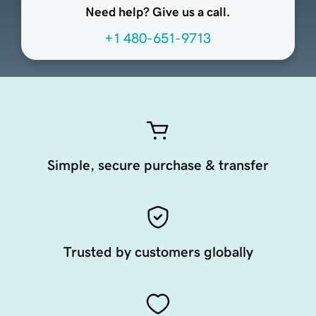
Need help? Give us a call.
+1 480-651-9713
Simple, secure purchase & transfer
Trusted by customers globally