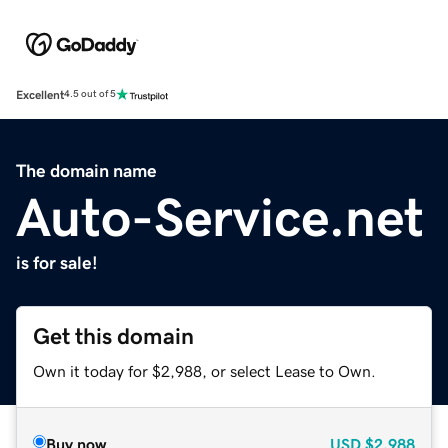
Excellent
4.5 out of 5
The domain name
Auto-Service.net
is for sale!
Get this domain
Own it today for $2,988, or select Lease to Own.
Buy now
USD
$2,988