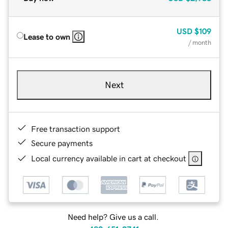
USD
$109
Lease to own
/ month
Next
Free transaction support
Secure payments
Local currency available in cart at checkout
Need help? Give us a call.