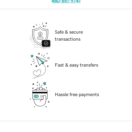
480-651-9741
Safe & secure
transactions
Fast & easy transfers
Hassle free payments