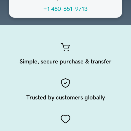
+1 480-651-9713
Simple, secure purchase & transfer
Trusted by customers globally