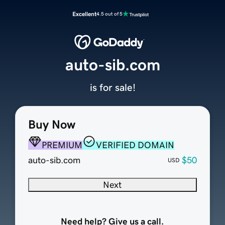
Excellent
4.5 out of 5
auto-sib.com
is for sale!
Buy Now
PREMIUM
VERIFIED DOMAIN
auto-sib.com
$50
USD
Next
Need help? Give us a call.