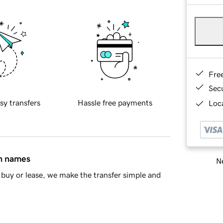
Fre
Sec
sy transfers
Hassle free payments
Loca
in names
Ne
buy or lease, we make the transfer simple and