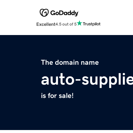
Excellent
4.5 out of 5
The domain name
auto-suppli
is for sale!