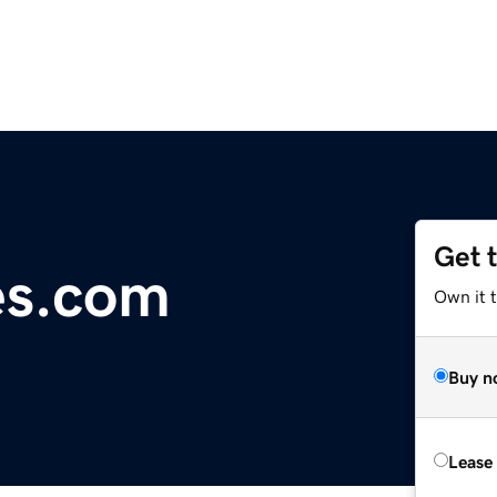
Get 
es.com
Own it 
Buy n
Lease