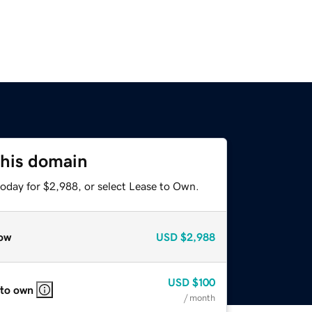
this domain
today for $2,988, or select Lease to Own.
ow
USD
$2,988
USD
$100
 to own
/ month