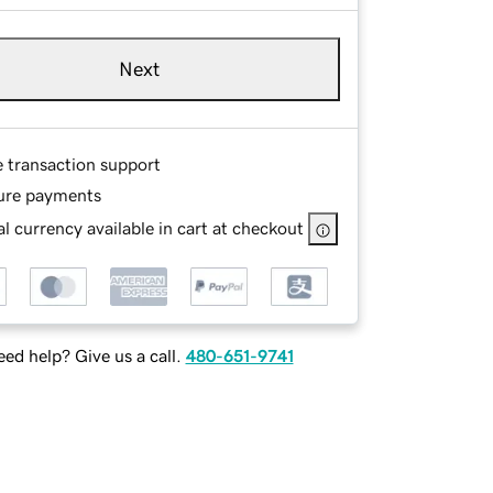
Next
e transaction support
ure payments
l currency available in cart at checkout
ed help? Give us a call.
480-651-9741