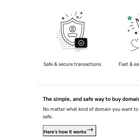
Safe & secure transactions
Fast & ea
The simple, and safe way to buy doma
No matter what kind of domain you want to 
safe.
Here's how it works