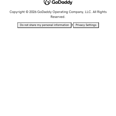
Copyright © 2026 GoDaddy Operating Company, LLC. All Rights
Reserved.
•
Do not share my personal information
Privacy Settings