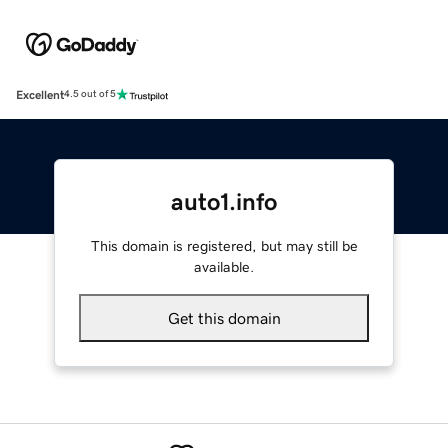
Excellent
4.5 out of 5
auto1.info
This domain is registered, but may still be
available.
Get this domain