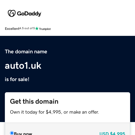
Excellent
4.5 out of 5
The domain name
auto1.uk
is for sale!
Get this domain
Own it today for $4,995, or make an offer.
Buy now
USD
$4,995