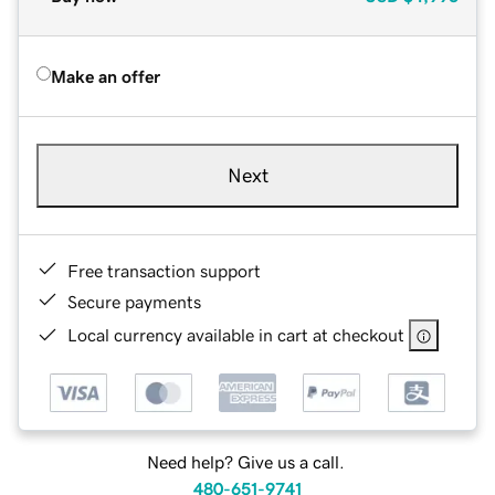
Make an offer
Next
Free transaction support
Secure payments
Local currency available in cart at checkout
Need help? Give us a call.
480-651-9741