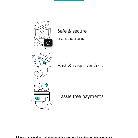
Safe & secure
transactions
Fast & easy transfers
Hassle free payments
The simple, and safe way to buy domain