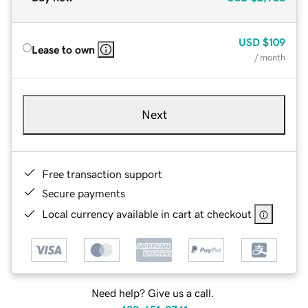
USD
$109
Lease to own
/ month
Next
Free transaction support
Secure payments
Local currency available in cart at checkout
Need help? Give us a call.