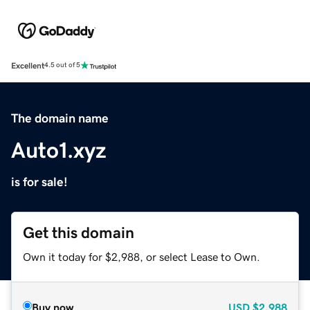
Excellent
4.5 out of 5
The domain name
Auto1.xyz
is for sale!
Get this domain
Own it today for $2,988, or select Lease to Own.
Buy now
USD
$2,988