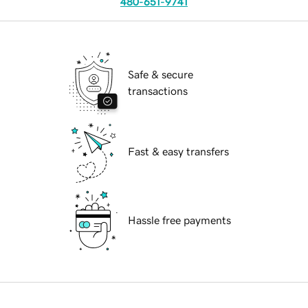
480-651-9741
Safe & secure
transactions
Fast & easy transfers
Hassle free payments