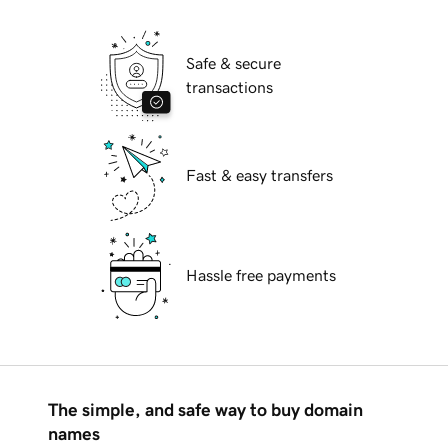
Safe & secure
transactions
Fast & easy transfers
Hassle free payments
The simple, and safe way to buy domain
names