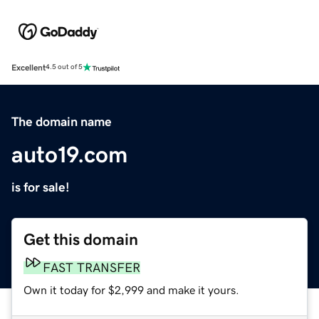
Excellent
4.5 out of 5
The domain name
auto19.com
is for sale!
Get this domain
FAST TRANSFER
Own it today for $2,999 and make it yours.