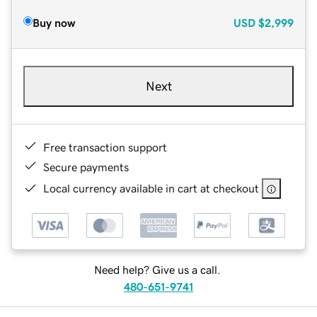
Buy now
USD
$2,999
Next
Free transaction support
Secure payments
Local currency available in cart at checkout
Need help? Give us a call.
480-651-9741