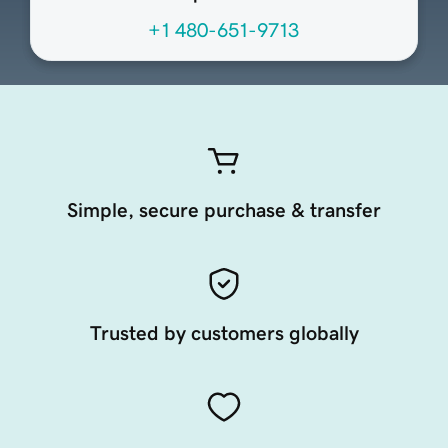
+1 480-651-9713
Simple, secure purchase & transfer
Trusted by customers globally