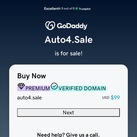
Excellent
4.5 out of 5
Auto4.Sale
is for sale!
Buy Now
PREMIUM
VERIFIED DOMAIN
auto4.sale
$99
USD
Next
Need help? Give us a call.