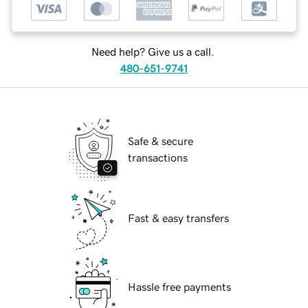
Need help? Give us a call.
480-651-9741
Safe & secure
transactions
Fast & easy transfers
Hassle free payments