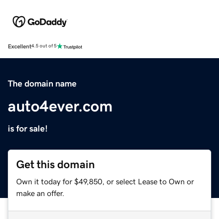
Excellent
4.5 out of 5
The domain name
auto4ever.com
is for sale!
Get this domain
Own it today for $49,850, or select Lease to Own or
make an offer.