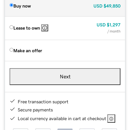
Buy now
USD
$49,850
USD
$1,297
Lease to own
/ month
Make an offer
Next
Free transaction support
Secure payments
Local currency available in cart at checkout