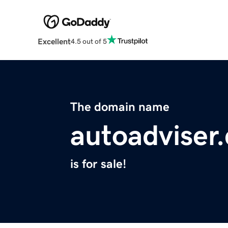
Excellent
4.5 out of 5
The domain name
autoadviser
is for sale!