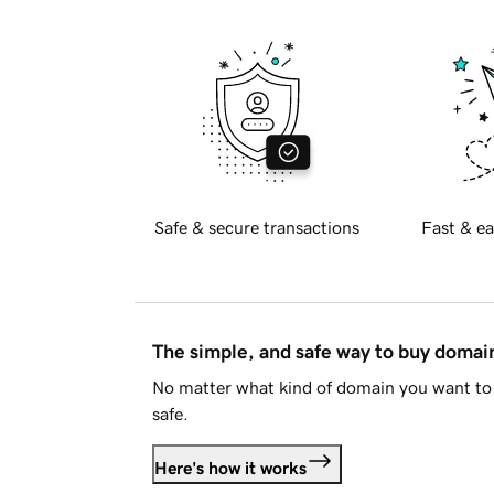
Safe & secure transactions
Fast & ea
The simple, and safe way to buy doma
No matter what kind of domain you want to 
safe.
Here's how it works