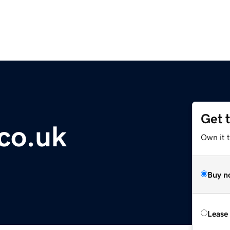
Get 
.co.uk
Own it 
Buy n
Lease