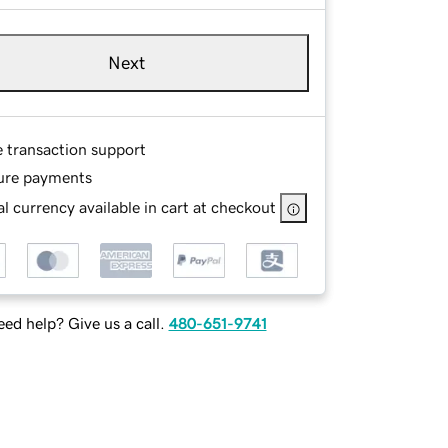
Next
e transaction support
ure payments
l currency available in cart at checkout
ed help? Give us a call.
480-651-9741