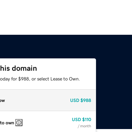
this domain
today for $988, or select Lease to Own.
ow
USD
$988
USD
$110
 to own
/ month