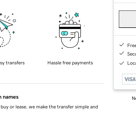
Fre
Sec
sy transfers
Hassle free payments
Loca
in names
Ne
buy or lease, we make the transfer simple and