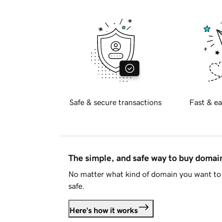
Safe & secure transactions
Fast & ea
The simple, and safe way to buy doma
No matter what kind of domain you want to 
safe.
Here's how it works