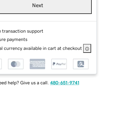
Next
e transaction support
ure payments
l currency available in cart at checkout
ed help? Give us a call.
480-651-9741