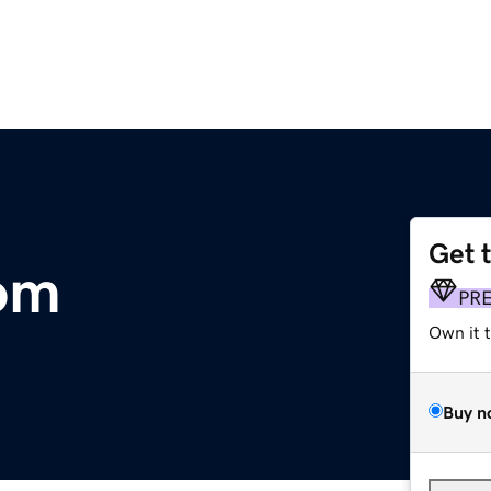
Get 
om
PR
Own it 
Buy n