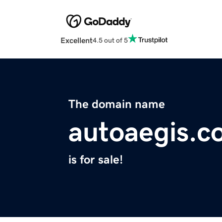
Excellent
4.5 out of 5
The domain name
autoaegis.c
is for sale!