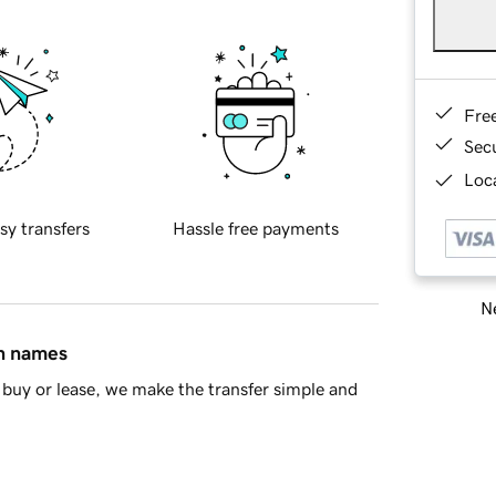
Fre
Sec
Loca
sy transfers
Hassle free payments
Ne
in names
buy or lease, we make the transfer simple and