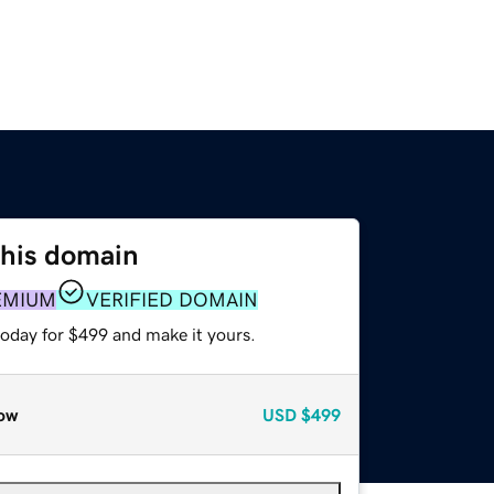
this domain
EMIUM
VERIFIED DOMAIN
today for $499 and make it yours.
ow
USD
$499