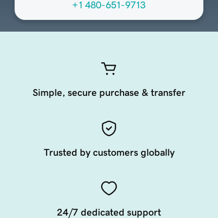
+1 480-651-9713
Simple, secure purchase & transfer
Trusted by customers globally
24/7 dedicated support