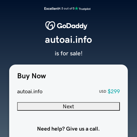
Excellent
4.5 out of 5
autoai.info
is for sale!
Buy Now
autoai.info
$299
USD
Next
Need help? Give us a call.