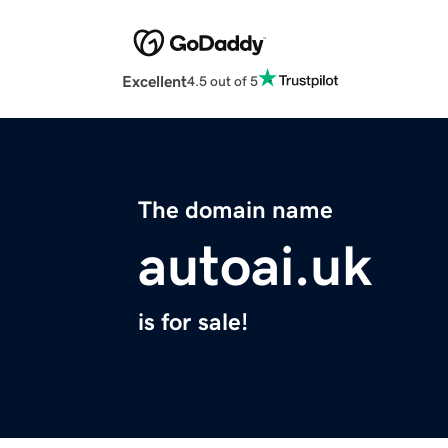
Excellent
4.5 out of 5
The domain name
autoai.uk
is for sale!