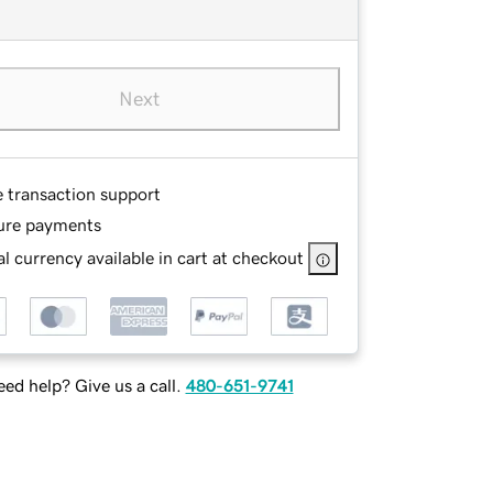
Next
e transaction support
ure payments
l currency available in cart at checkout
ed help? Give us a call.
480-651-9741