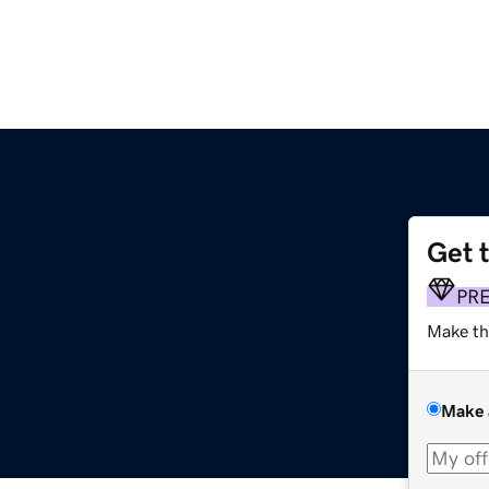
Get 
PR
Make th
Make 