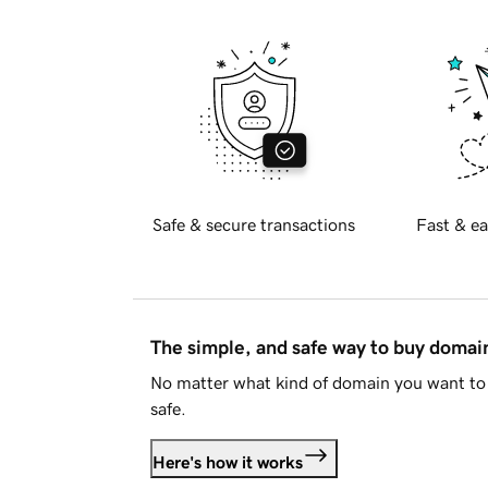
Safe & secure transactions
Fast & ea
The simple, and safe way to buy doma
No matter what kind of domain you want to 
safe.
Here's how it works