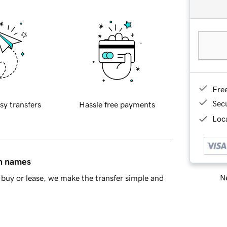
Fre
Sec
sy transfers
Hassle free payments
Loca
in names
Ne
buy or lease, we make the transfer simple and