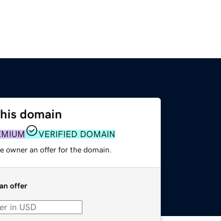
this domain
EMIUM
VERIFIED DOMAIN
e owner an offer for the domain.
an offer