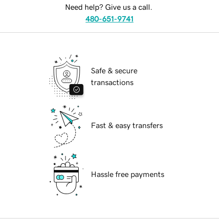
Need help? Give us a call.
480-651-9741
Safe & secure
transactions
Fast & easy transfers
Hassle free payments