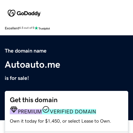
Excellent
4.5 out of 5
The domain name
Autoauto.me
is for sale!
Get this domain
PREMIUM
VERIFIED DOMAIN
Own it today for $1,450, or select Lease to Own.