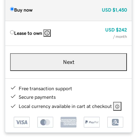
Buy now
USD
$1,450
USD
$242
Lease to own
/ month
Next
Free transaction support
Secure payments
Local currency available in cart at checkout