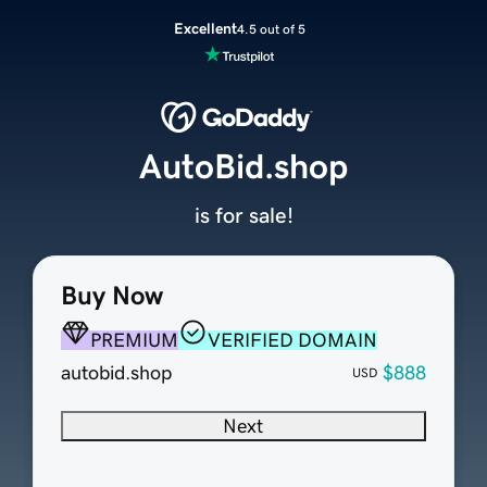
Excellent
4.5 out of 5
AutoBid.shop
is for sale!
Buy Now
PREMIUM
VERIFIED DOMAIN
autobid.shop
$888
USD
Next