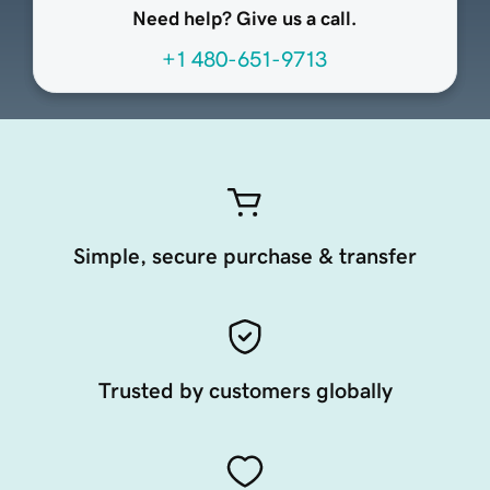
Need help? Give us a call.
+1 480-651-9713
Simple, secure purchase & transfer
Trusted by customers globally