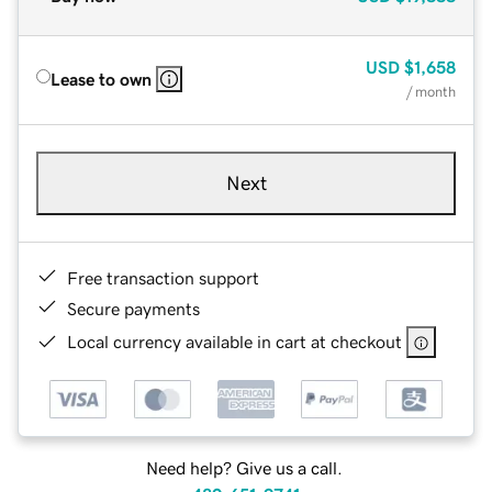
USD
$1,658
Lease to own
/ month
Next
Free transaction support
Secure payments
Local currency available in cart at checkout
Need help? Give us a call.