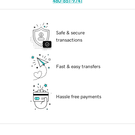
480-651-9741
Safe & secure
transactions
Fast & easy transfers
Hassle free payments