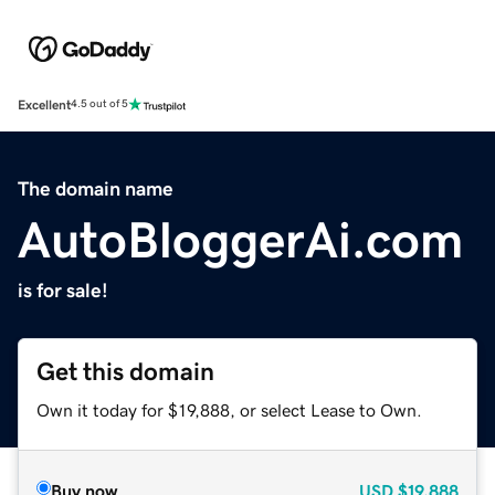
Excellent
4.5 out of 5
The domain name
AutoBloggerAi.com
is for sale!
Get this domain
Own it today for $19,888, or select Lease to Own.
Buy now
USD
$19,888