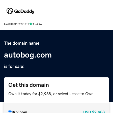
Excellent
4.5 out of 5
The domain name
autobog.com
is for sale!
Get this domain
Own it today for $2,988, or select Lease to Own.
Buy now
USD
$2,988