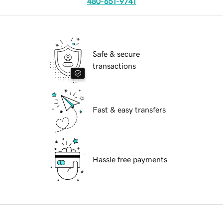
480-651-9741
Safe & secure
transactions
Fast & easy transfers
Hassle free payments