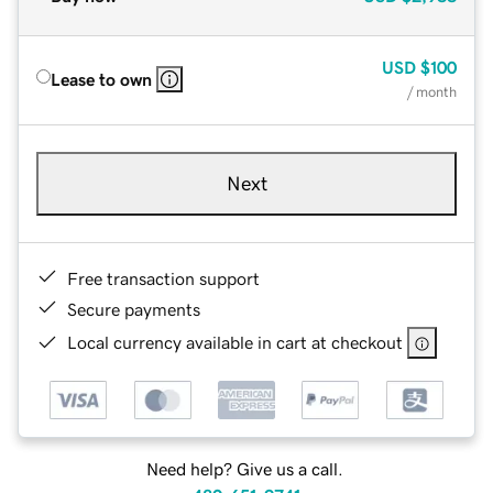
USD
$100
Lease to own
/ month
Next
Free transaction support
Secure payments
Local currency available in cart at checkout
Need help? Give us a call.