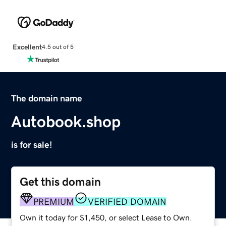
Excellent
4.5 out of 5
The domain name
Autobook.shop
is for sale!
Get this domain
PREMIUM
VERIFIED DOMAIN
Own it today for $1,450, or select Lease to Own.