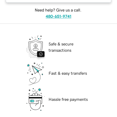
Need help? Give us a call.
480-651-9741
Safe & secure
transactions
Fast & easy transfers
Hassle free payments