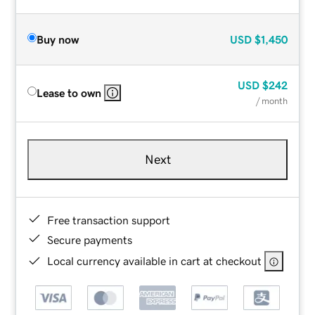
Buy now
USD
$1,450
USD
$242
Lease to own
/ month
Next
Free transaction support
Secure payments
Local currency available in cart at checkout