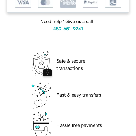
Need help? Give us a call.
480-651-9741
Safe & secure
transactions
Fast & easy transfers
Hassle free payments