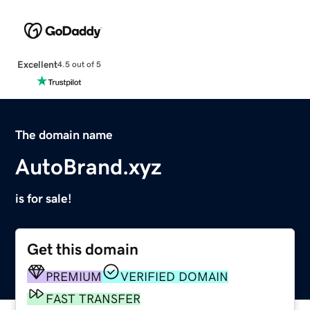
Excellent
4.5 out of 5
The domain name
AutoBrand.xyz
is for sale!
Get this domain
PREMIUM
VERIFIED DOMAIN
FAST TRANSFER