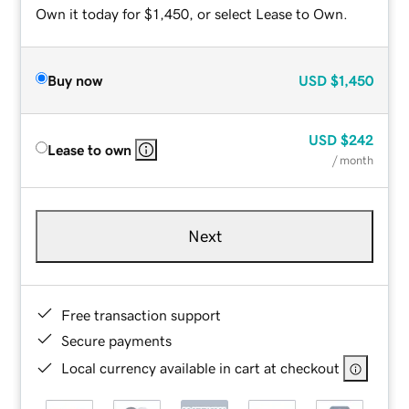
Own it today for $1,450, or select Lease to Own.
Buy now
USD
$1,450
USD
$242
Lease to own
/ month
Next
Free transaction support
Secure payments
Local currency available in cart at checkout