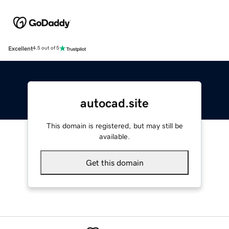
Excellent
4.5 out of 5
autocad.site
This domain is registered, but may still be
available.
Get this domain