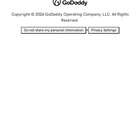
Copyright © 2026 GoDaddy Operating Company, LLC. All Rights
Reserved.
•
Do not share my personal information
Privacy Settings