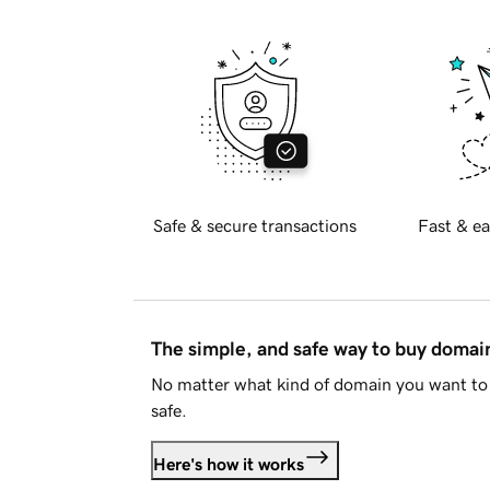
Safe & secure transactions
Fast & ea
The simple, and safe way to buy doma
No matter what kind of domain you want to 
safe.
Here's how it works