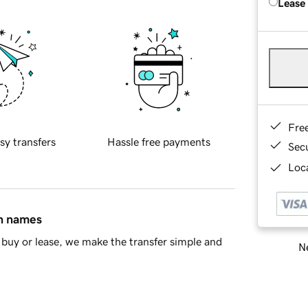
Lease
Fre
sy transfers
Hassle free payments
Sec
Loca
in names
buy or lease, we make the transfer simple and
Ne