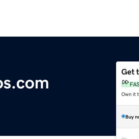
Get 
os.com
FA
Own it 
Buy n