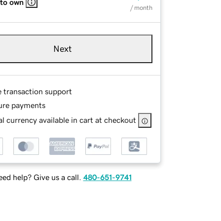
 to own
/ month
Next
e transaction support
ure payments
l currency available in cart at checkout
ed help? Give us a call.
480-651-9741