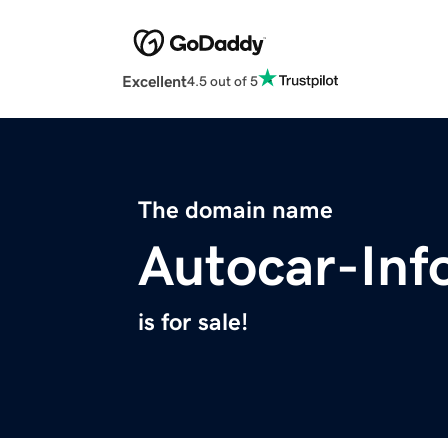
Excellent
4.5 out of 5
The domain name
Autocar-Inf
is for sale!