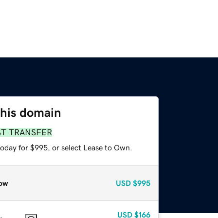
this domain
ST TRANSFER
today for $995, or select Lease to Own.
ow
USD
$995
USD
$166