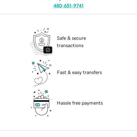
480-651-9741
Safe & secure
transactions
Fast & easy transfers
Hassle free payments