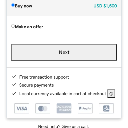
Buy now
USD
$1,500
Make an offer
Next
Free transaction support
Secure payments
Local currency available in cart at checkout
Need help? Give us a call.