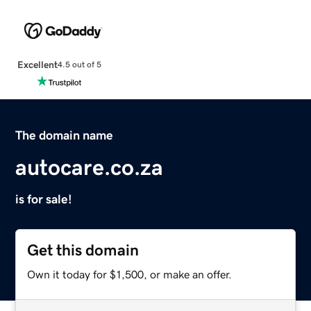
Excellent
4.5 out of 5
The domain name
autocare.co.za
is for sale!
Get this domain
Own it today for $1,500, or make an offer.