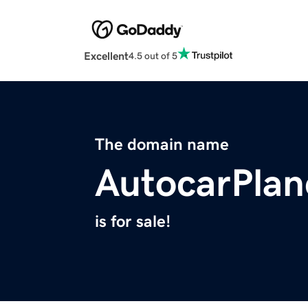
Excellent
4.5 out of 5
The domain name
AutocarPlan
is for sale!