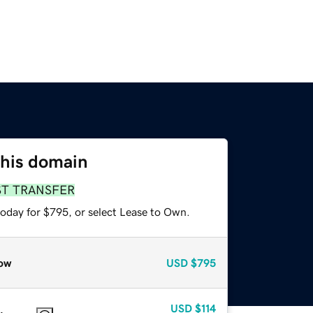
this domain
ST TRANSFER
today for $795, or select Lease to Own.
ow
USD
$795
USD
$114