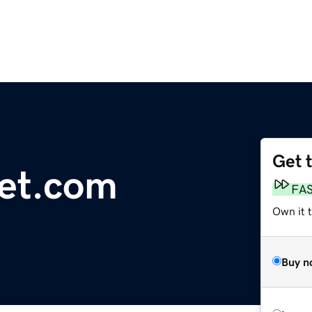
Get 
et.com
FA
Own it 
Buy n