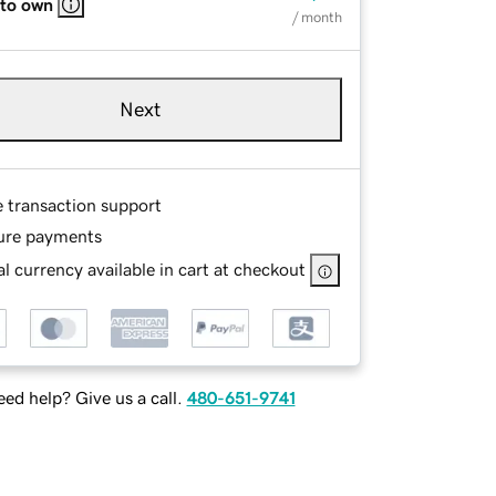
 to own
/ month
Next
e transaction support
ure payments
l currency available in cart at checkout
ed help? Give us a call.
480-651-9741