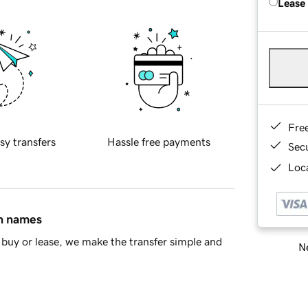
Lease
Fre
sy transfers
Hassle free payments
Sec
Loca
in names
buy or lease, we make the transfer simple and
Ne