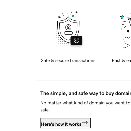
Safe & secure transactions
Fast & ea
The simple, and safe way to buy doma
No matter what kind of domain you want to 
safe.
Here's how it works