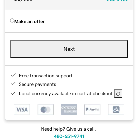
Make an offer
Next
Free transaction support
Secure payments
Local currency available in cart at checkout
Need help? Give us a call.
480-651-9741