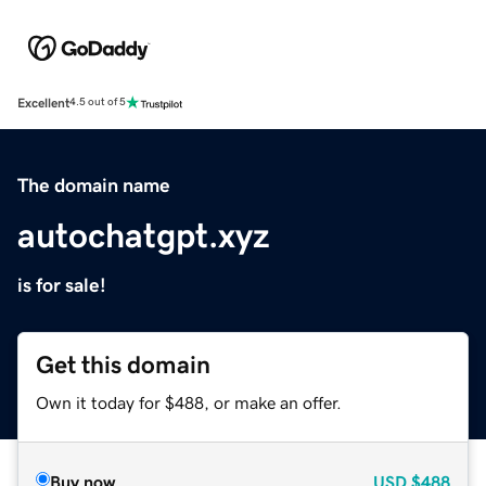
Excellent
4.5 out of 5
The domain name
autochatgpt.xyz
is for sale!
Get this domain
Own it today for $488, or make an offer.
Buy now
USD
$488