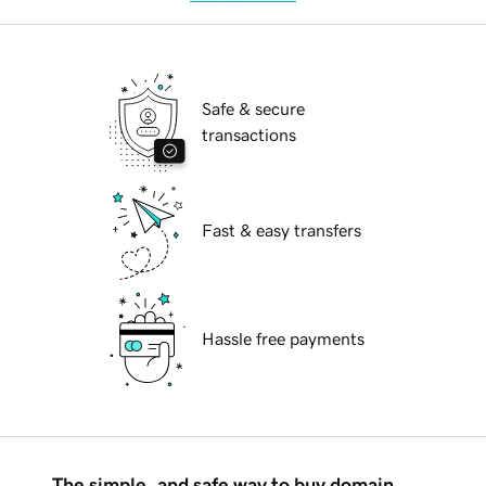
Safe & secure
transactions
Fast & easy transfers
Hassle free payments
The simple, and safe way to buy domain