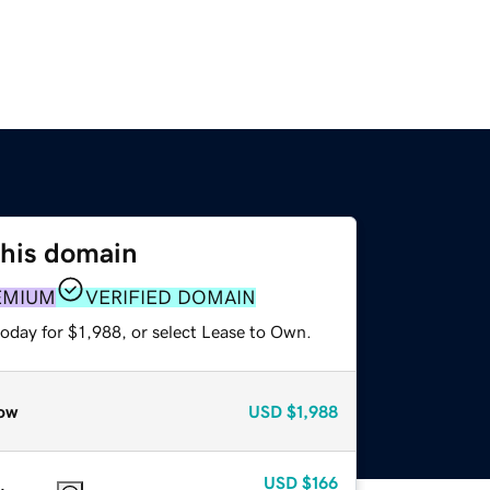
this domain
EMIUM
VERIFIED DOMAIN
oday for $1,988, or select Lease to Own.
ow
USD
$1,988
USD
$166