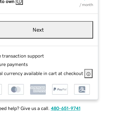
 to own
/ month
Next
e transaction support
ure payments
l currency available in cart at checkout
ed help? Give us a call.
480-651-9741