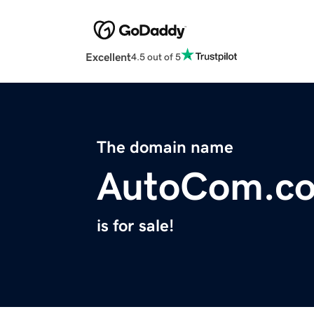
Excellent
4.5 out of 5
The domain name
AutoCom.c
is for sale!