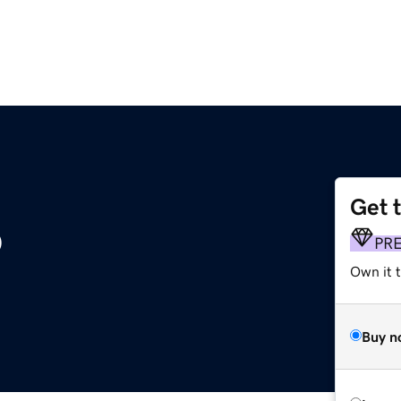
Get 
o
PR
Own it t
Buy n