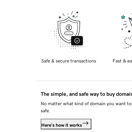
Safe & secure transactions
Fast & ea
The simple, and safe way to buy doma
No matter what kind of domain you want to 
safe.
Here's how it works