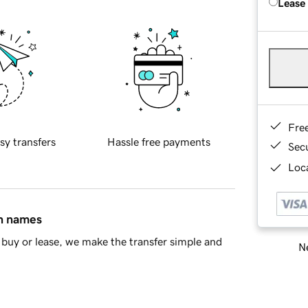
Lease
Fre
sy transfers
Hassle free payments
Sec
Loca
in names
buy or lease, we make the transfer simple and
Ne