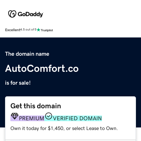
Excellent
4.5 out of 5
The domain name
AutoComfort.co
is for sale!
Get this domain
PREMIUM
VERIFIED DOMAIN
Own it today for $1,450, or select Lease to Own.