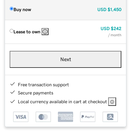
Buy now
USD
$1,450
USD
$242
Lease to own
/ month
Next
Free transaction support
Secure payments
Local currency available in cart at checkout