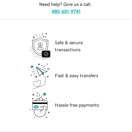
Need help? Give us a call.
480-651-9741
Safe & secure
transactions
Fast & easy transfers
Hassle free payments