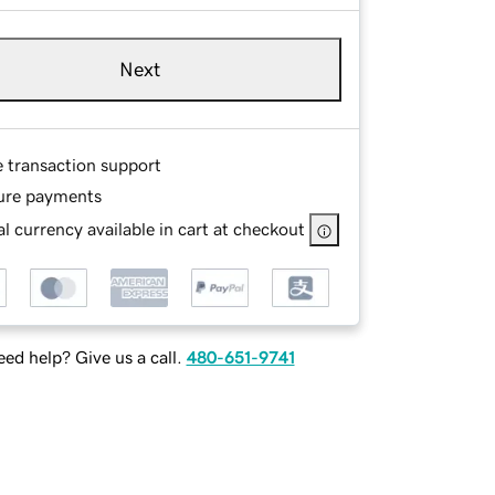
Next
e transaction support
ure payments
l currency available in cart at checkout
ed help? Give us a call.
480-651-9741