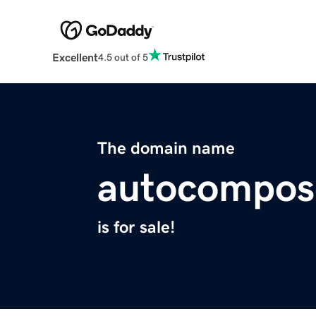
Excellent
4.5 out of 5
The domain name
autocompos
is for sale!