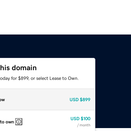
this domain
oday for $899, or select Lease to Own.
ow
USD
$899
USD
$100
 to own
/ month