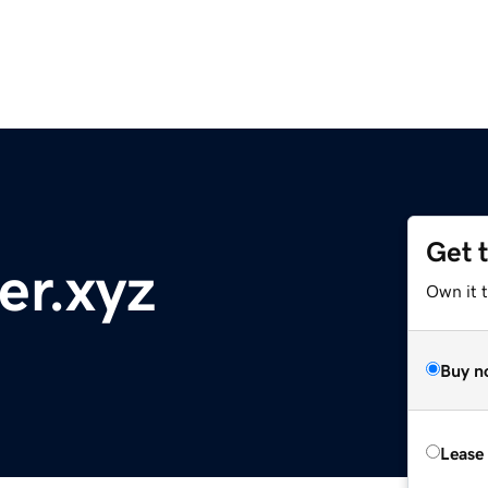
Get 
er.xyz
Own it t
Buy n
Lease