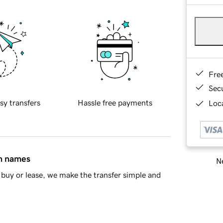
Fre
Sec
sy transfers
Hassle free payments
Loca
in names
Ne
buy or lease, we make the transfer simple and