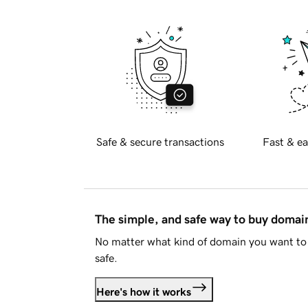
Safe & secure transactions
Fast & ea
The simple, and safe way to buy doma
No matter what kind of domain you want to 
safe.
Here's how it works