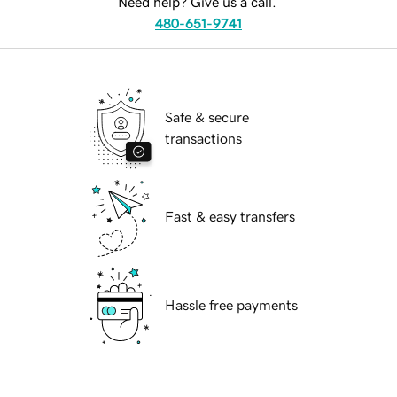
Need help? Give us a call.
480-651-9741
Safe & secure
transactions
Fast & easy transfers
Hassle free payments