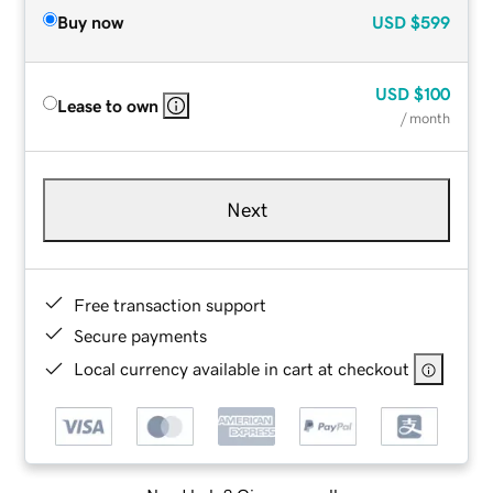
Buy now
USD
$599
USD
$100
Lease to own
/ month
Next
Free transaction support
Secure payments
Local currency available in cart at checkout