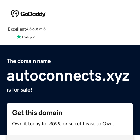
Excellent
4.5 out of 5
The domain name
autoconnects.xyz
is for sale!
Get this domain
Own it today for $599, or select Lease to Own.