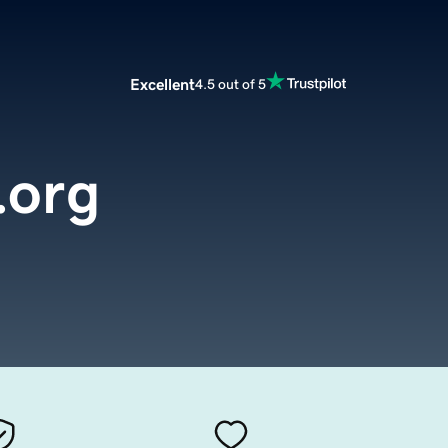
Excellent
4.5 out of 5
.org