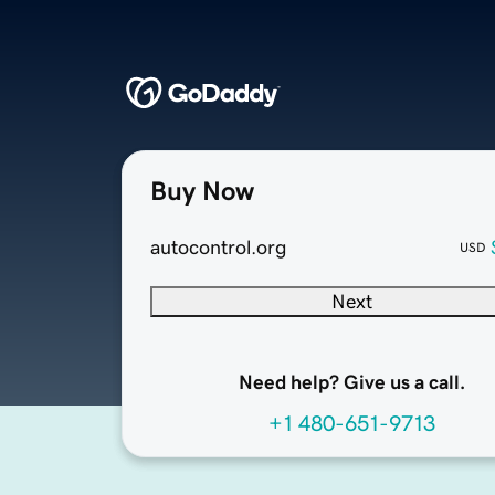
Buy Now
autocontrol.org
USD
Next
Need help? Give us a call.
+1 480-651-9713