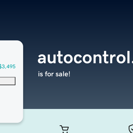
autocontrol
$3,495
is for sale!