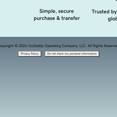
Simple, secure
Trusted by
purchase & transfer
glob
opyright © 2026 GoDaddy Operating Company, LLC. All Rights Reserve
·
Privacy Policy
Do not share my personal information