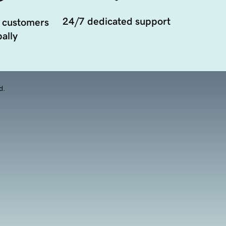
24/7 dedicated support
 customers
ally
d.