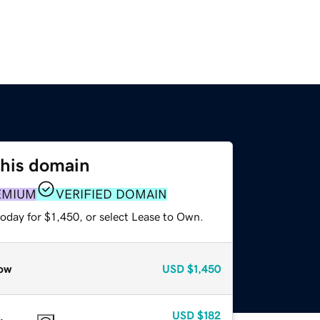
this domain
EMIUM
VERIFIED DOMAIN
oday for $1,450, or select Lease to Own.
ow
USD
$1,450
USD
$182