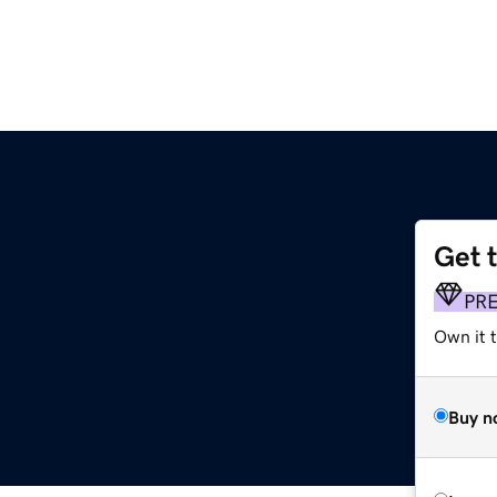
Get 
PR
Own it t
Buy n