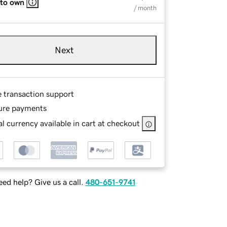
 to own
/ month
Next
e transaction support
ure payments
l currency available in cart at checkout
ed help? Give us a call.
480-651-9741