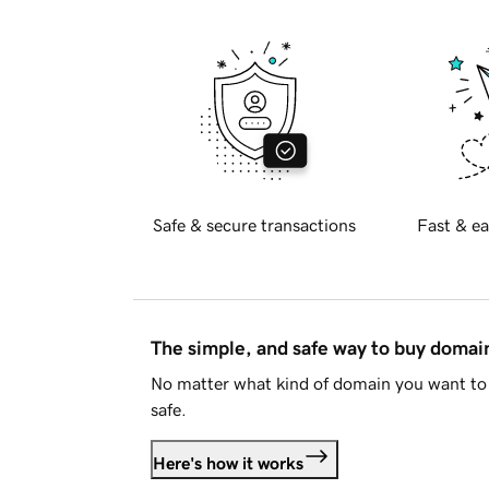
Safe & secure transactions
Fast & ea
The simple, and safe way to buy doma
No matter what kind of domain you want to 
safe.
Here's how it works