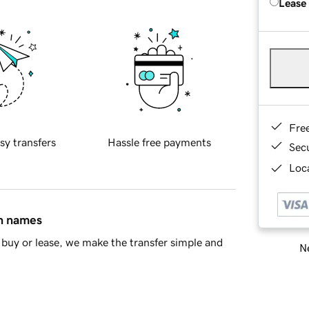
Lease
Fre
sy transfers
Hassle free payments
Sec
Loca
in names
buy or lease, we make the transfer simple and
Ne