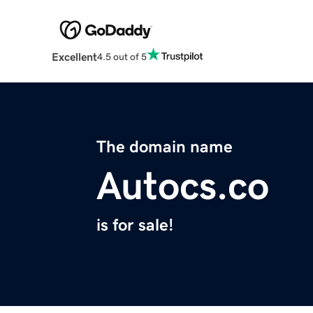
Excellent
4.5 out of 5
The domain name
Autocs.co
is for sale!