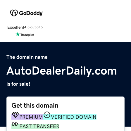
Excellent
4.5 out of 5
The domain name
AutoDealerDaily.com
is for sale!
Get this domain
PREMIUM
VERIFIED DOMAIN
FAST TRANSFER