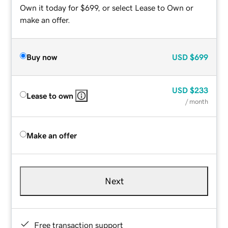
Own it today for $699, or select Lease to Own or
make an offer.
Buy now
USD
$699
USD
$233
Lease to own
/ month
Make an offer
Next
Free transaction support