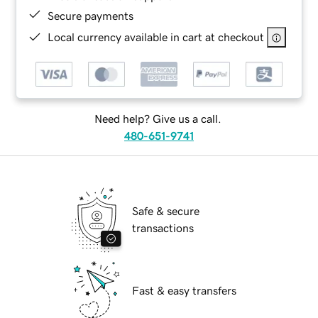
Secure payments
Local currency available in cart at checkout
Need help? Give us a call.
480-651-9741
Safe & secure
transactions
Fast & easy transfers