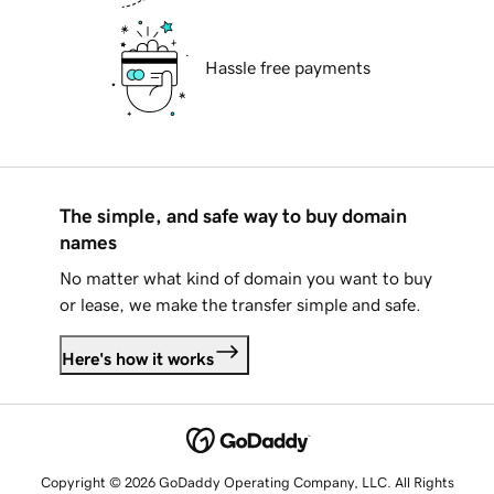
Hassle free payments
The simple, and safe way to buy domain
names
No matter what kind of domain you want to buy
or lease, we make the transfer simple and safe.
Here's how it works
Copyright © 2026 GoDaddy Operating Company, LLC. All Rights