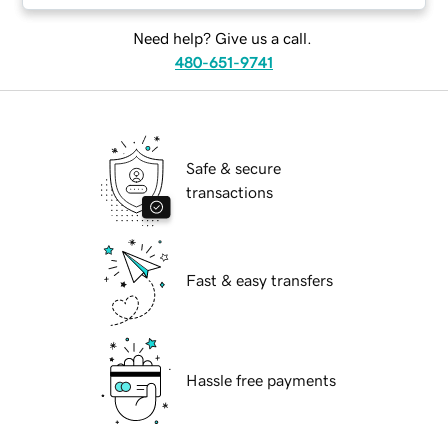
Need help? Give us a call.
480-651-9741
Safe & secure
transactions
Fast & easy transfers
Hassle free payments