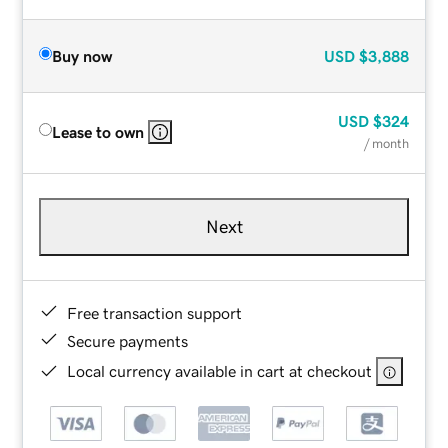
Buy now
USD
$3,888
USD
$324
Lease to own
/ month
Next
Free transaction support
Secure payments
Local currency available in cart at checkout