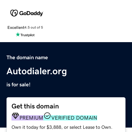
Excellent
4.5 out of 5
The domain name
Autodialer.org
is for sale!
Get this domain
PREMIUM
VERIFIED DOMAIN
Own it today for $3,888, or select Lease to Own.