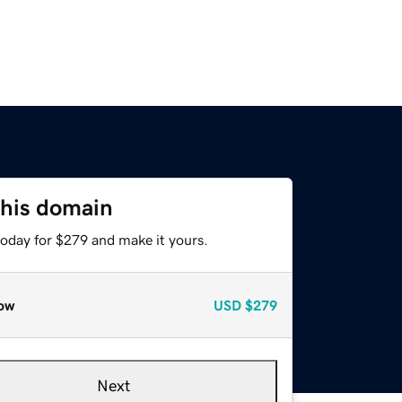
this domain
today for $279 and make it yours.
ow
USD
$279
Next