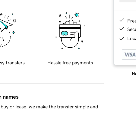
Fre
Sec
Loca
sy transfers
Hassle free payments
Ne
in names
buy or lease, we make the transfer simple and