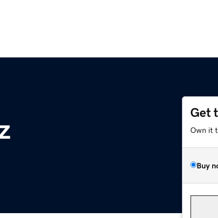
Get 
z
Own it 
Buy n