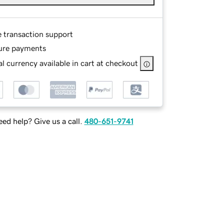
e transaction support
ure payments
l currency available in cart at checkout
ed help? Give us a call.
480-651-9741