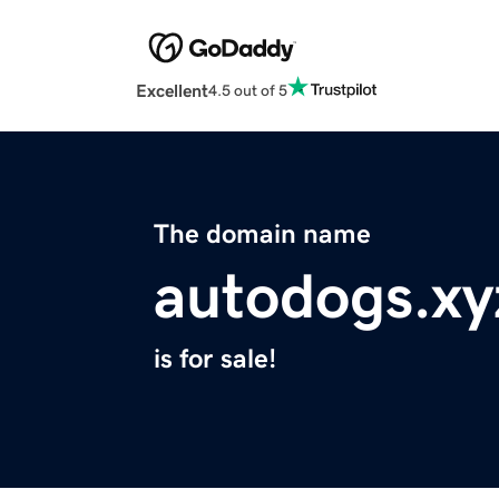
Excellent
4.5 out of 5
The domain name
autodogs.xy
is for sale!