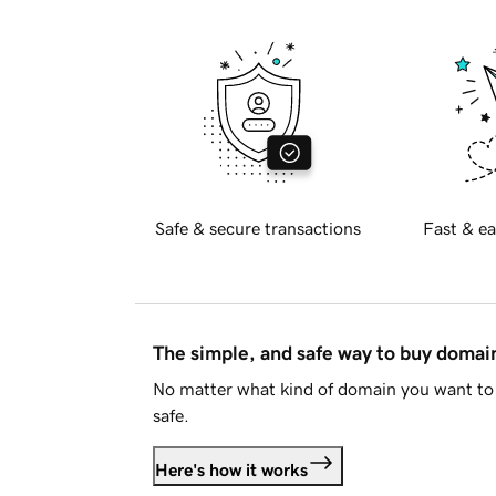
Safe & secure transactions
Fast & ea
The simple, and safe way to buy doma
No matter what kind of domain you want to 
safe.
Here's how it works