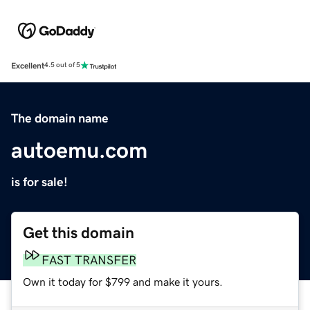
Excellent
4.5 out of 5
The domain name
autoemu.com
is for sale!
Get this domain
FAST TRANSFER
Own it today for $799 and make it yours.