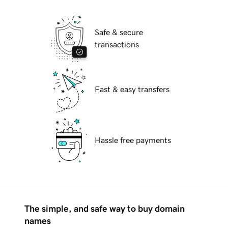
Safe & secure
transactions
Fast & easy transfers
Hassle free payments
The simple, and safe way to buy domain
names