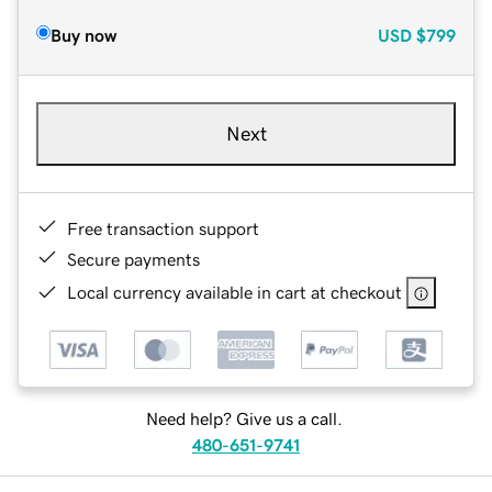
Buy now
USD
$799
Next
Free transaction support
Secure payments
Local currency available in cart at checkout
Need help? Give us a call.
480-651-9741