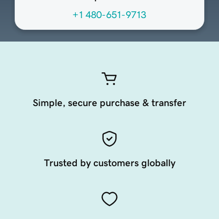
+1 480-651-9713
Simple, secure purchase & transfer
Trusted by customers globally