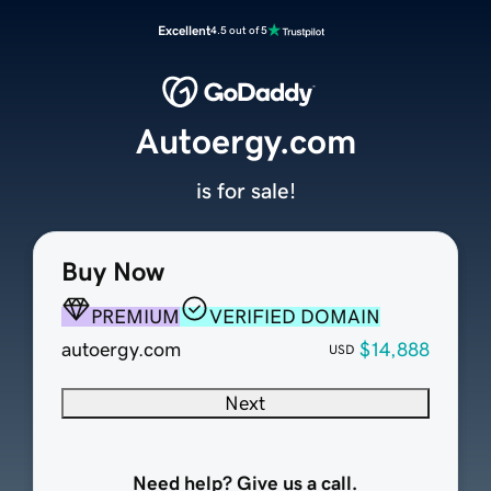
Excellent
4.5 out of 5
Autoergy.com
is for sale!
Buy Now
PREMIUM
VERIFIED DOMAIN
autoergy.com
$14,888
USD
Next
Need help? Give us a call.