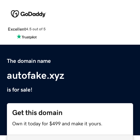
Excellent
4.5 out of 5
The domain name
autofake.xyz
is for sale!
Get this domain
Own it today for $499 and make it yours.