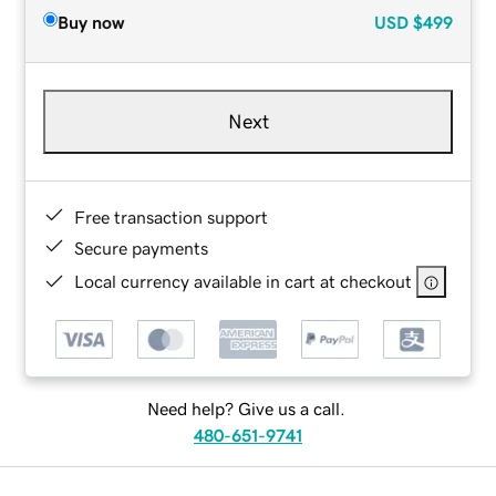
Buy now
USD
$499
Next
Free transaction support
Secure payments
Local currency available in cart at checkout
Need help? Give us a call.
480-651-9741