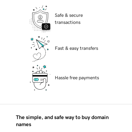
Safe & secure
transactions
Fast & easy transfers
Hassle free payments
The simple, and safe way to buy domain
names