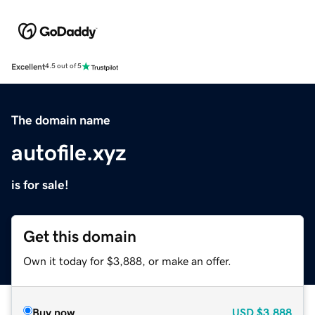
Excellent
4.5 out of 5
The domain name
autofile.xyz
is for sale!
Get this domain
Own it today for $3,888, or make an offer.
Buy now
USD
$3,888