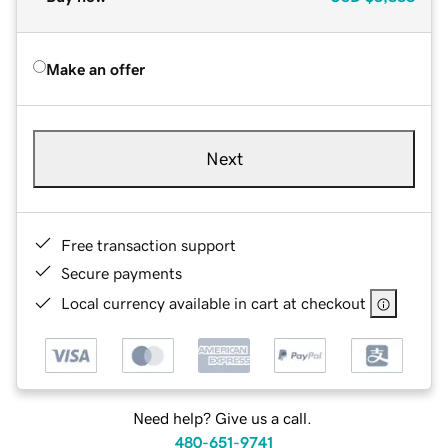
Make an offer
Next
Free transaction support
Secure payments
Local currency available in cart at checkout
Need help? Give us a call.
480-651-9741