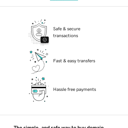
Safe & secure
transactions
Fast & easy transfers
Hassle free payments
The simple, and safe way to buy domain