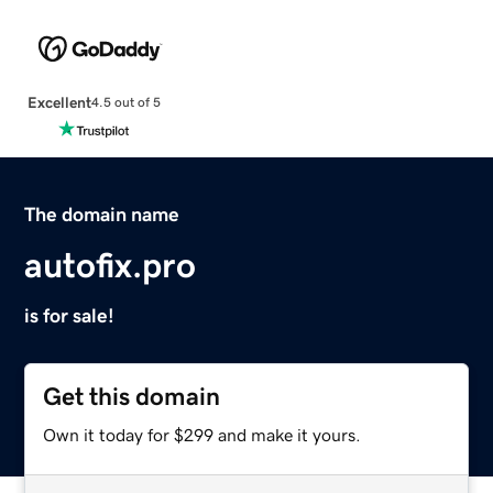
Excellent
4.5 out of 5
The domain name
autofix.pro
is for sale!
Get this domain
Own it today for $299 and make it yours.