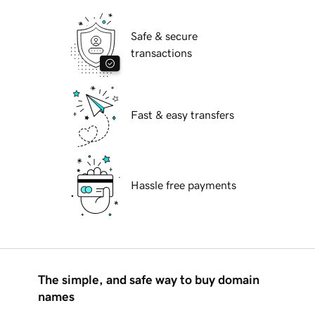
Safe & secure
transactions
Fast & easy transfers
Hassle free payments
The simple, and safe way to buy domain
names