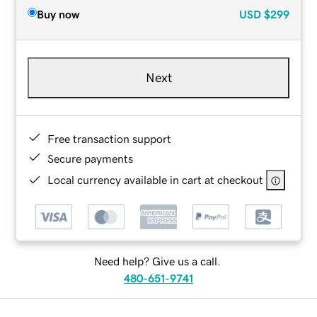
Buy now
USD
$299
Next
Free transaction support
Secure payments
Local currency available in cart at checkout
Need help? Give us a call.
480-651-9741