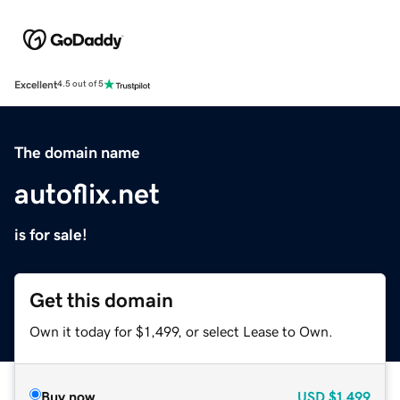
Excellent
4.5 out of 5
The domain name
autoflix.net
is for sale!
Get this domain
Own it today for $1,499, or select Lease to Own.
Buy now
USD
$1,499