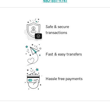
480-651-9741
Safe & secure
transactions
Fast & easy transfers
Hassle free payments