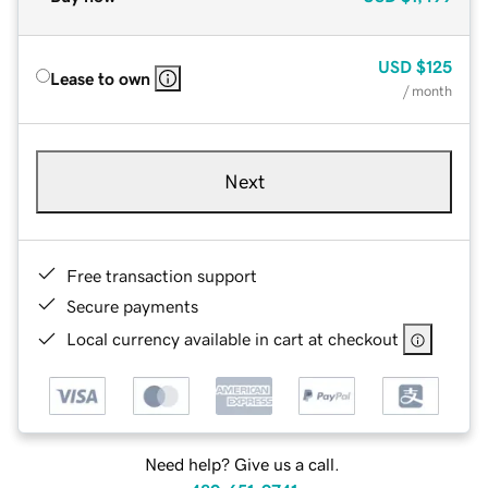
USD
$125
Lease to own
/ month
Next
Free transaction support
Secure payments
Local currency available in cart at checkout
Need help? Give us a call.