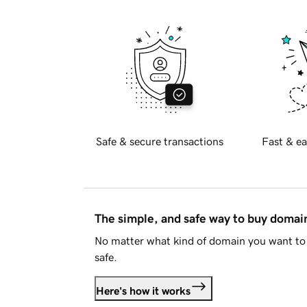
Safe & secure transactions
Fast & ea
The simple, and safe way to buy doma
No matter what kind of domain you want to 
safe.
Here's how it works