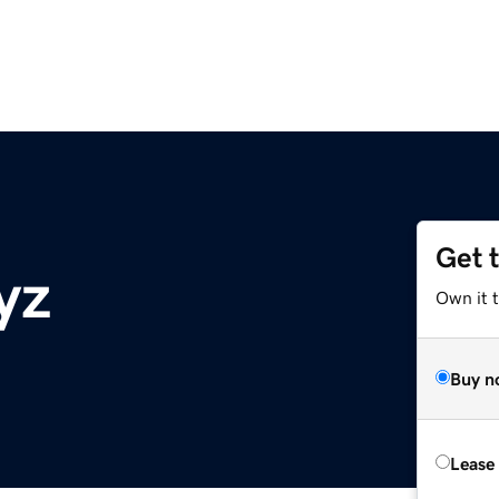
Get 
yz
Own it t
Buy n
Lease