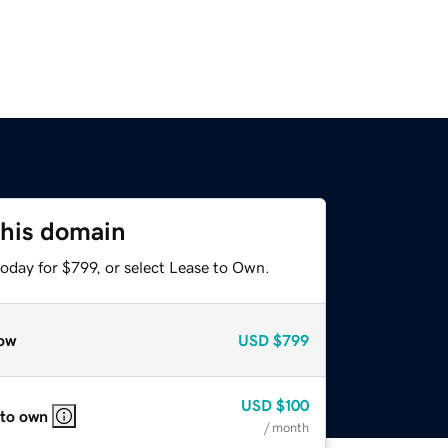
this domain
oday for $799, or select Lease to Own.
ow
USD
$799
USD
$100
 to own
/ month