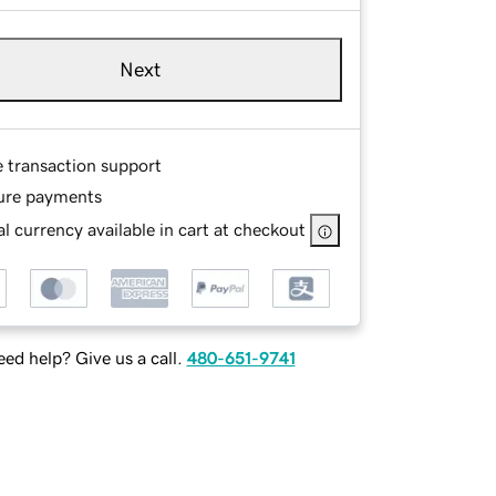
Next
e transaction support
ure payments
l currency available in cart at checkout
ed help? Give us a call.
480-651-9741