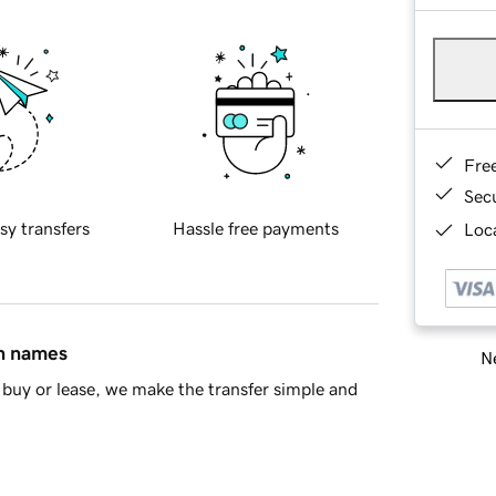
Fre
Sec
sy transfers
Hassle free payments
Loca
in names
Ne
buy or lease, we make the transfer simple and