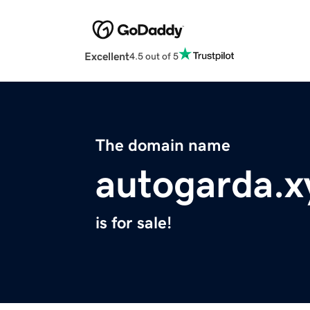
Excellent
4.5 out of 5
The domain name
autogarda.x
is for sale!